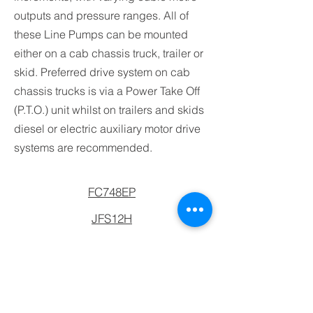
outputs and pressure ranges. All of
these Line Pumps can be mounted
either on a cab chassis truck, trailer or
skid. Preferred drive system on cab
chassis trucks is via a Power Take Off
(P.T.O.) unit whilst on trailers and skids
diesel or electric auxiliary motor drive
systems are recommended.
FC748EP
JFS12H
JMP90
JSP2108
JSP2111