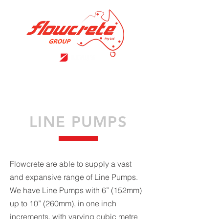
LINE PUMPS
Flowcrete are able to supply a vast
and expansive range of Line Pumps.
We have Line Pumps with 6” (152mm)
up to 10” (260mm), in one inch
increments, with varying cubic metre