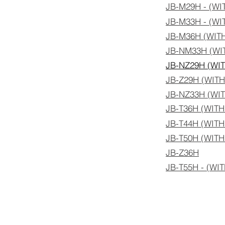
JB-M29H - (W
JB-M33H - (W
JB-M36H (WIT
JB-NM33H (WI
JB-NZ29H (WI
JB-Z29H (WIT
JB-NZ33H (WI
JB-T36H (WIT
JB-T44H (WIT
JB-T50H (WIT
JB-Z36H
JB-T55H - (W