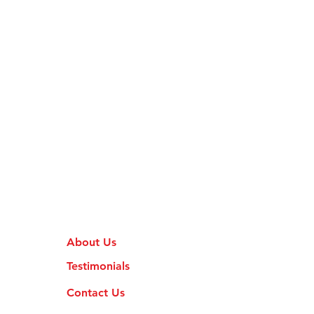
About Us
Testimonials
Contact Us