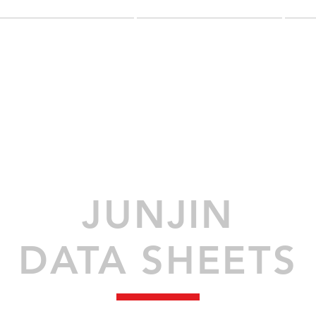
NEW EQUIPMENT
USED EQUIPMENT
G
JUNJIN
DATA SHEETS