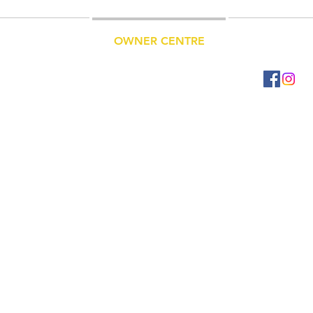
ET A QUOTE
OWNER CENTRE
CONTACT