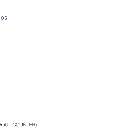
mps
THOUT COUNTER)