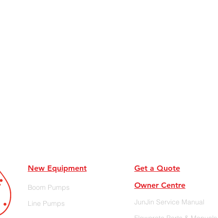
New Equipment
Get a Quote
Owner Centre
Boom Pumps
JunJin Service Manual
Line Pumps