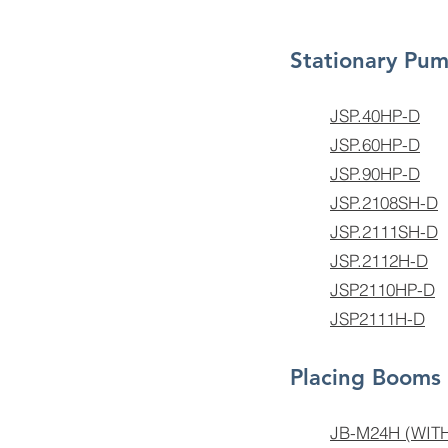
Stationary Pu
JSP.40HP-D
JSP.60HP-D
JSP.90HP-D
JSP.2108SH-D
JSP.2111SH-D
JSP.2112H-D
JSP2110HP-D
JSP2111H-D
Placing Booms
JB-M24H (WI