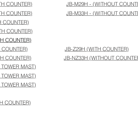
ITH COUNTER)
JB-M29H - (WITHOUT COUNT
ITH COUNTER)
JB-M33H - (WITHOUT C
OUNT
H COUNTER)
TH COUNTER)
TH COUNTER)
H COUNTER)
JB-Z29H (WITH COUNTER)
TH COUNTER)
JB-NZ33H (WITHOUT COUNTE
H TOWER MAST)
H TOWER MAST)
H TOWER MAST)
ITH COUNTER)