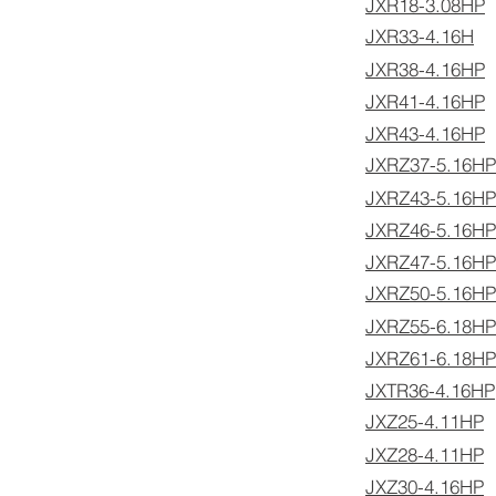
JXR18-3.08HP
JXR33-4.16H
JXR38-4.16HP
JXR41-4.16HP
JXR43-4.16HP
JXRZ37-5.16HP
JXRZ43-5.16HP
JXRZ46-5.16HP
JXRZ47-5.16HP
JXRZ50-5.16HP
JXRZ55-6.18HP
JXRZ61-6.18HP
JXTR36-4.16HP
JXZ25-4.11HP
JXZ28-4.11HP
JXZ30-4.16HP