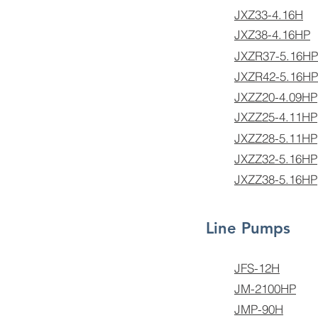
JXZ33-4.16H
JXZ38-4.16HP
JXZR37-5.16HP
JXZR42-5.16HP
JXZZ20-4.09HP
JXZZ25-4.11HP
JXZZ28-5.11HP
JXZZ32-5.16HP
JXZZ38-5.16HP
Line Pumps
JFS-12H
JM-2100HP
JMP-90H