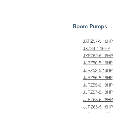
Boom Pumps
JXRZ57-5.18HP
JXZ36-4.16HP
JXRZ52-5.16HP
JJRZ50-5.16HP
JJRZ52-5.16HP
JJRZ55-5.18HP
JJRZ55-6.18HP
JJRZ57-5.18HP
JJRZ63-5.18HP
JJRZ65-5.18HP